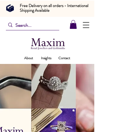
Free Delivery on all orders - International
Shipping Available
About
Insights
Contact