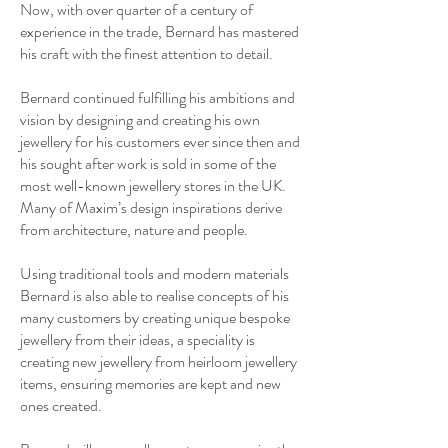
Now, with over quarter of a century of
experience in the trade, Bernard has mastered
his craft with the finest attention to detail.
Bernard continued fulfilling his ambitions and
vision by designing and creating his own
jewellery for his customers ever since then and
his sought after work is sold in some of the
most well-known jewellery stores in the UK.
Many of Maxim’s design inspirations derive
from architecture, nature and people.
Using traditional tools and modern materials
Bernard is also able to realise concepts of his
many customers by creating unique bespoke
jewellery from their ideas, a speciality is
creating new jewellery from heirloom jewellery
items, ensuring memories are kept and new
ones created.