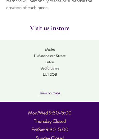
Bernard will personally create or supervise the
creation of each piece.
Visit us instore
Maxim
11 Manchester Street
Luton
Bedfordshire
LU1 2QB
View on maps
Mon/Wed 9:30-5:00
Thursday Closed
Fri/Sat 9:30-5:00
Sunday Closed