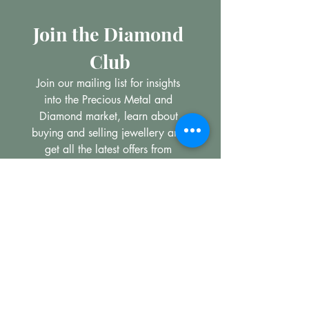
Join the Diamond 
Club
Join our mailing list for insights 
into the Precious Metal and 
Diamond market, learn about 
buying and selling jewellery and 
get all the latest offers from 
Maxims Jewellery
Email
*
Subscribe
I want to subscribe to your 
mailing list.