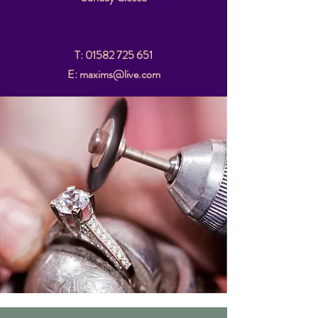
T:
01582 725 651
E: maxims@live.com