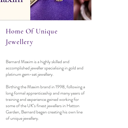
Home Of Unique
Jewellery
Bernard Maxim is a highly skilled and
accomplished jeweller specialising in gold and
platinum gem-set jewellery.
Birthing the Maxim brand in 1998, following a
long formal apprenticeship and many years of
training and experience gained working for
some of the UK’s finest jewellers in Hatton
Garden, Bernard began creating his own line
of unique jewellery.