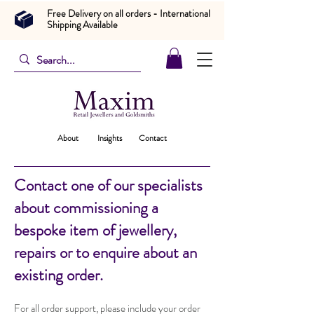
Free Delivery on all orders - International
Shipping Available
About
Insights
Contact
Contact one of our specialists
about commissioning a
bespoke item of jewellery,
repairs or to enquire about an
existing order.
For all order support, please include your order