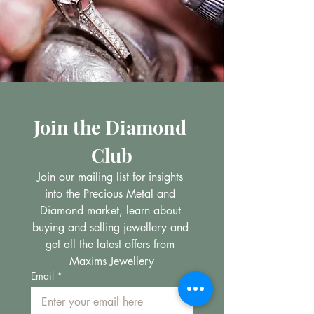
Join the Diamond 
Club
Join our mailing list for insights 
into the Precious Metal and 
Diamond market, learn about 
buying and selling jewellery and 
get all the latest offers from 
Maxims Jewellery
Email
*