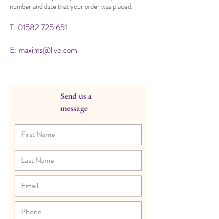
number and date that your order was placed.
T:
01582 725 651
E:
maxims@live.com
Send us a
message