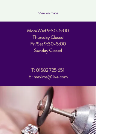
View on maps
Mon/Wed 9:30-5:00
Thursday Closed
Fri/Sat 9:30-5:00
Sunday Closed
T:
01582 725 651
E: maxims@live.com