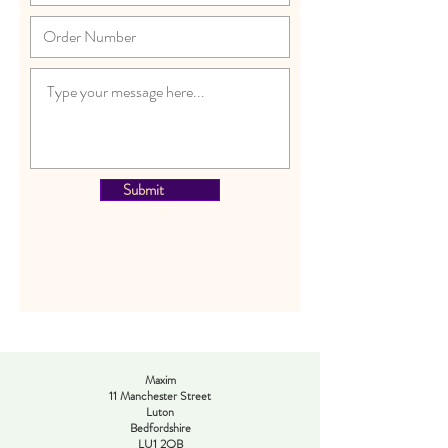
Submit
Maxim
11 Manchester Street
Luton
Bedfordshire
LU1 2QB