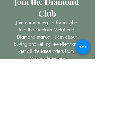
Join the Diamond 
Club
Join our mailing list for insights 
into the Precious Metal and 
Diamond market, learn about 
buying and selling jewellery and 
get all the latest offers from 
Maxims Jewellery
Email
*
Subscribe
I want to subscribe to your 
mailing list.