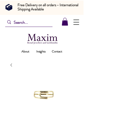
Free Delivery on all orders - International
Shipping Available
About
Insights
Contact