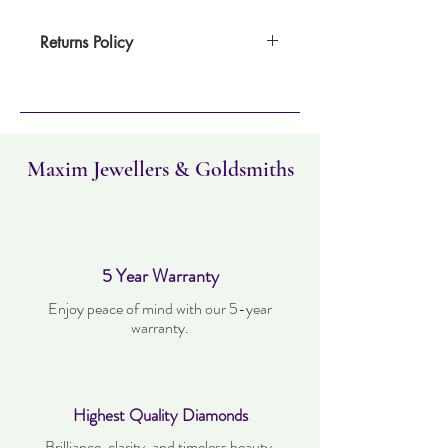
Returns Policy
Item can be returned within 30 days. Item
must not have been worn and must be in
the same condition as when it was
purchased. Delivery time takes up to three
working days..
Maxim Jewellers & Goldsmiths
5 Year Warranty
Enjoy peace of mind with our 5-year
warranty.
Highest Quality Diamonds
Brilliance, clarity, and timeless beauty.