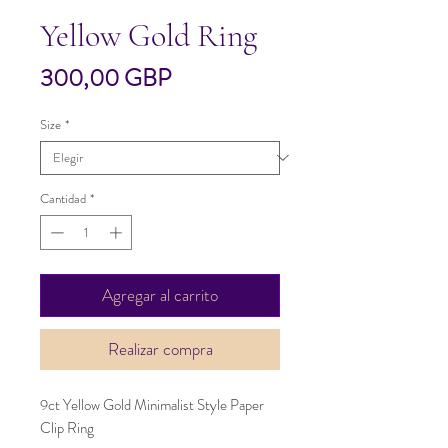
Yellow Gold Ring
Precio
300,00 GBP
Size
*
Cantidad
*
Agregar al carrito
Realizar compra
9ct Yellow Gold Minimalist Style Paper
Clip Ring