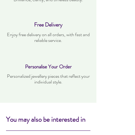
Free Delivery
Enjoy free delivery on all orders, with fast and
reliable service.
Personalise Your Order
Personalized jewellery pieces that reflect your
individual style.
You may also be interested in