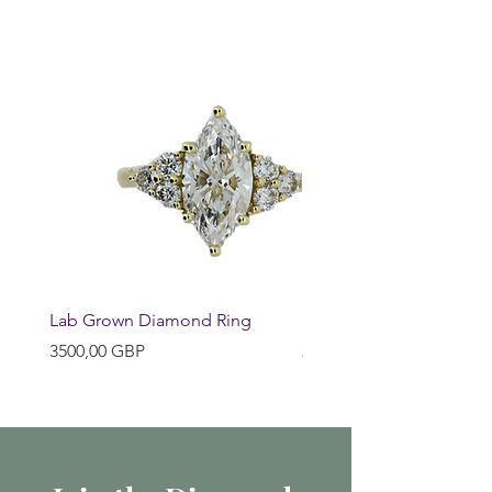
Lab Grown Diamond Ring
Huggie Earrings
Precio
Precio
3500,00 GBP
200,00 GBP