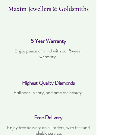
worn and must be in the same condition as
when it was purchased.
Maxim Jewellers & Goldsmiths
5 Year Warranty
Enjoy peace of mind with our 5-year
warranty.
Highest Quality Diamonds
Brilliance, clarity, and timeless beauty.
Free Delivery
Enjoy free delivery on all orders, with fast and
reliable service.