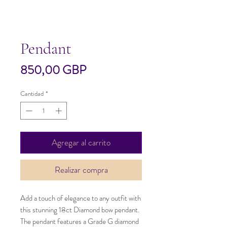
Pendant
Precio
850,00 GBP
Cantidad
*
Agregar al carrito
Realizar compra
Add a touch of elegance to any outfit with 
this stunning 18ct Diamond bow pendant. 
The pendant features a Grade G diamond 