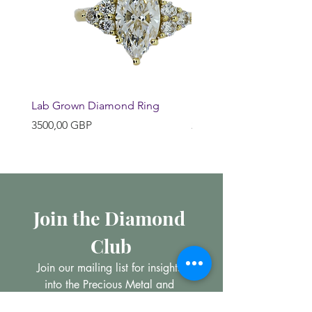
Lab Grown Diamond Ring
Huggie Earrings
Precio
Precio
3500,00 GBP
200,00 GBP
Join the Diamond 
Club
Join our mailing list for insights 
into the Precious Metal and 
Diamond market, learn about 