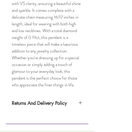
with VS clarity, ensuring a beautiful shine 
and sparkle. It comes complete with a 
delicate chain measuring 16/17 inches in 
length, ideal for wearing with both high 
and low necklines. With a total diamond 
weight of 0.19ct, this pendant is a 
timeless piece that will make a luxurious 
addition to any jewelry collection. 
Whether you're dressing up for a special 
occasion or simply adding a touch of 
glamour to your everyday look, this 
pendant is the perfect choice for those 
who appreciate the finer things in life.
Returns And Delivery Policy
Please note this item takes up to
one weeks to deliver. Item can be returned
within 14 days. Items must not have been