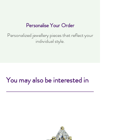
Personalise Your Order
Personalized jewellery pieces that reflect your
individual style.
You may also be interested in