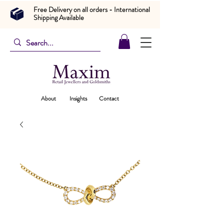
Free Delivery on all orders - International
Shipping Available
About
Insights
Contact