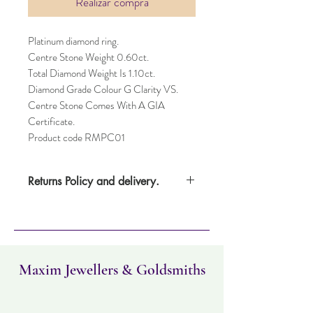
Realizar compra
Platinum diamond ring.
Centre Stone Weight 0.60ct.
Total Diamond Weight Is 1.10ct.
Diamond Grade Colour G Clarity VS.
Centre Stone Comes With A GIA
Certificate.
Product code RMPC01
Returns Policy and delivery.
Please note this item takes three days to
deliver. Item can be returned within 30
days. Items must not have been worn and
must be in the same condition as when it
was purchased.
Maxim Jewellers & Goldsmiths