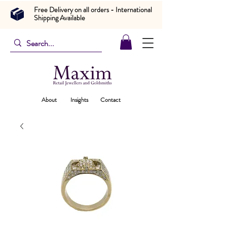
Free Delivery on all orders - International
Shipping Available
About
Insights
Contact