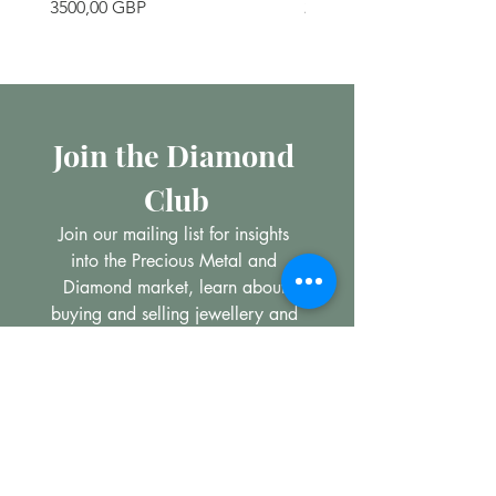
Precio
Precio
3500,00 GBP
200,00 GBP
Join the Diamond 
Club
Join our mailing list for insights 
into the Precious Metal and 
Diamond market, learn about 
buying and selling jewellery and 
get all the latest offers from 
Maxims Jewellery
Email
*
Subscribe