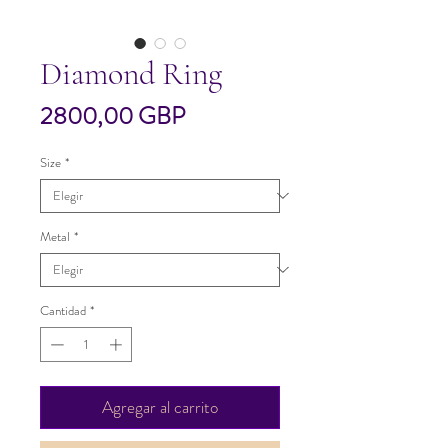
Diamond Ring
Precio
2800,00 GBP
Size
*
Metal
*
Cantidad
*
Agregar al carrito