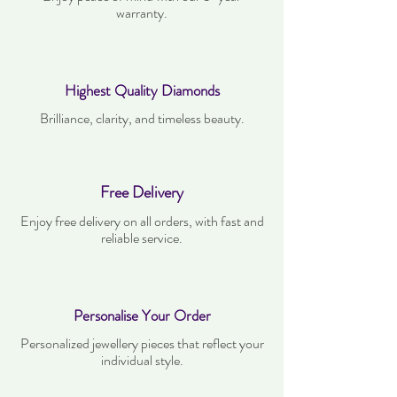
warranty.
Highest Quality Diamonds
Brilliance, clarity, and timeless beauty.
Free Delivery
Enjoy free delivery on all orders, with fast and
reliable service.
Personalise Your Order
Personalized jewellery pieces that reflect your
individual style.