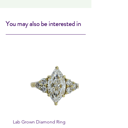
You may also be interested in
Lab Grown Diamond Ring
Huggie Earrings