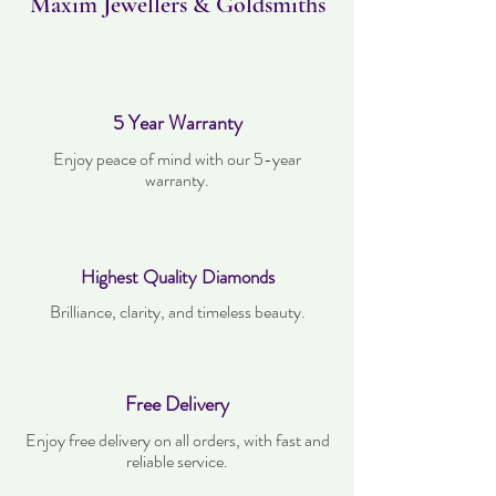
Maxim Jewellers & Goldsmiths
5 Year Warranty
Enjoy peace of mind with our 5-year
warranty.
Highest Quality Diamonds
Brilliance, clarity, and timeless beauty.
Free Delivery
Enjoy free delivery on all orders, with fast and
reliable service.