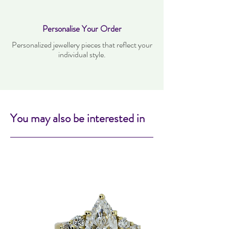
Personalise Your Order
Personalized jewellery pieces that reflect your
individual style.
You may also be interested in