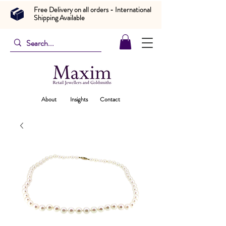
Free Delivery on all orders - International
Shipping Available
About
Insights
Contact