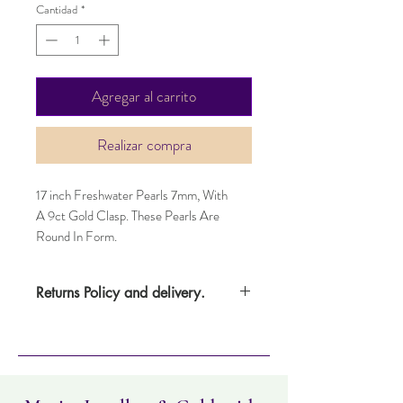
Cantidad
*
Agregar al carrito
Realizar compra
17 inch Freshwater Pearls 7mm, With
A 9ct Gold Clasp. These Pearls Are
Round In Form.
Returns Policy and delivery.
Item can be returned within 14 days.
Item must not have been worn and must
be in the same condition as when it was
purchased. Delivery time takes up to five
working days.