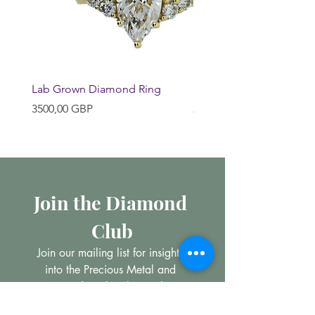
Lab Grown Diamond Ring
Huggie Earrings
Precio
Precio
3500,00 GBP
200,00 GBP
Join the Diamond 
Club
Join our mailing list for insights 
into the Precious Metal and 
Diamond market, learn about 
buying and selling jewellery and 