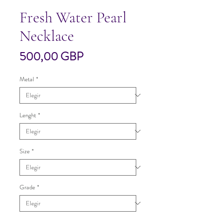
Fresh Water Pearl
Necklace
Precio
500,00 GBP
Metal
*
Lenght
*
Size
*
Grade
*