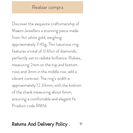
Realizar compra
Discover the exquisite craftsmanship of
Maxim Jewellers a stunning piece made
from 9ct white gold, weighing
approximately 7.45g. This luxurious ring
features a total of 0.65ct of diamonds,
perfectly set to radiate brilliance. Rubies,
measuring 2mm on the top and bottom
rows and 3mm in the middle row, add a
vibrant contrast. The ring's width is
approximately 12.33mm, with the bottom
of the shank measuring about 6mm,
ensuring a comfortable and elegant fit.
Product code RM16
Returns And Delivery Policy .