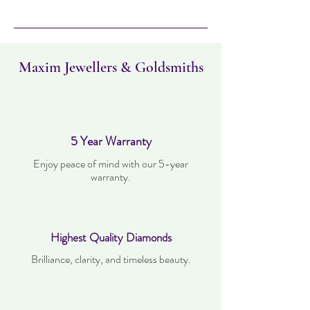
Please note this item takes three days to
deliver. Item can be returned within 30
days. Items must not have been worn and
must be in the same condition as when it
was purchased.
Maxim Jewellers & Goldsmiths
5 Year Warranty
Enjoy peace of mind with our 5-year
warranty.
Highest Quality Diamonds
Brilliance, clarity, and timeless beauty.