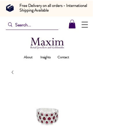
Free Delivery on all orders - International
Shipping Available
About
Insights
Contact