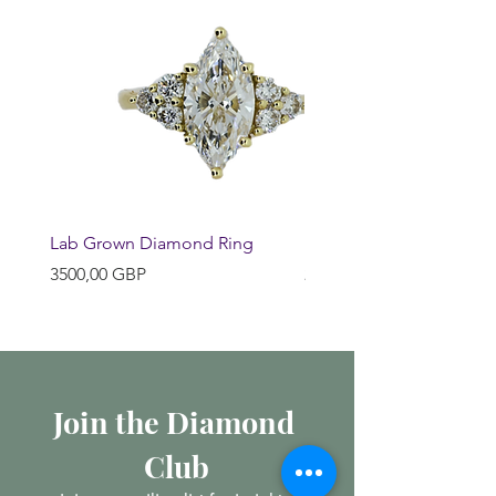
Lab Grown Diamond Ring
Huggie Earrings
Precio
Precio
3500,00 GBP
200,00 GBP
Join the Diamond 
Club