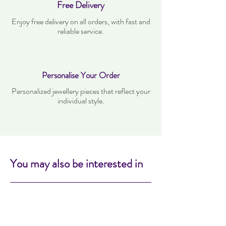
Free Delivery
Enjoy free delivery on all orders, with fast and
reliable service.
Personalise Your Order
Personalized jewellery pieces that reflect your
individual style.
You may also be interested in