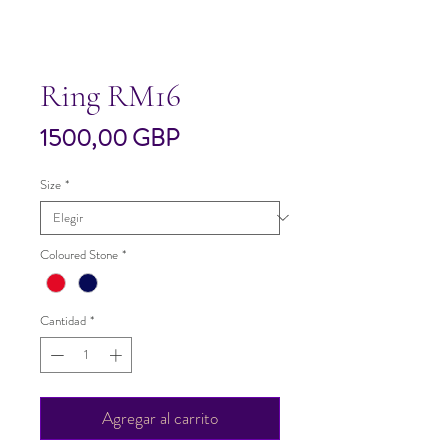
Ring RM16
Precio
1500,00 GBP
Size
*
Coloured Stone
*
Cantidad
*
Agregar al carrito