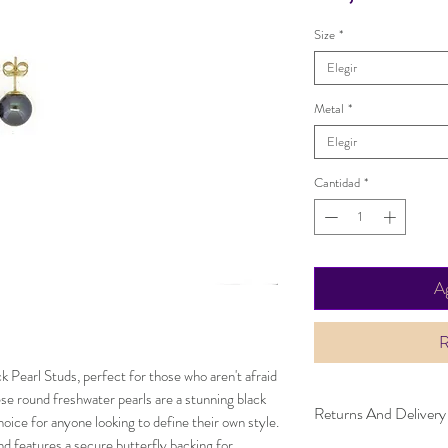
Size
*
Elegir
Metal
*
Elegir
Cantidad
*
Ag
R
ck Pearl Studs, perfect for those who aren't afraid
se round freshwater pearls are a stunning black
Returns And Delivery
oice for anyone looking to define their own style.
and features a secure butterfly backing for