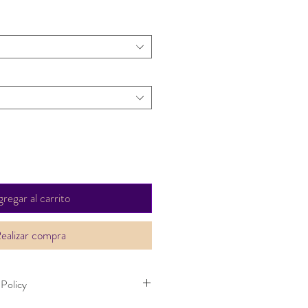
regar al carrito
ealizar compra
 Policy