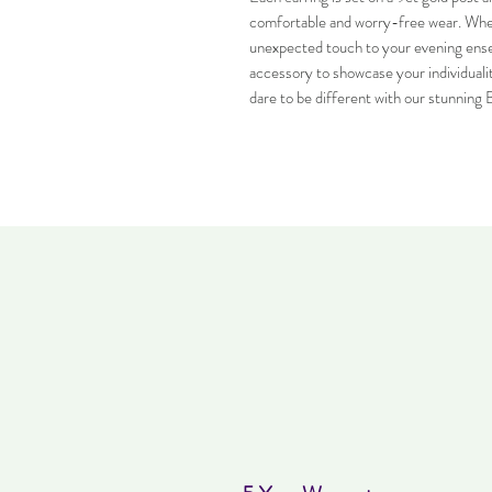
comfortable and worry-free wear. Wheth
unexpected touch to your evening ense
accessory to showcase your individualit
dare to be different with our stunning 