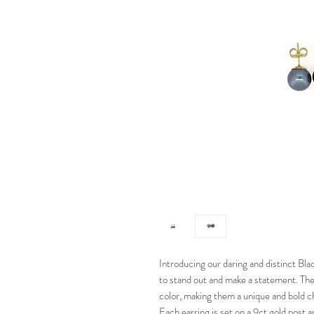
Introducing our daring and distinct Bla
to stand out and make a statement. The
color, making them a unique and bold ch
Each earring is set on a 9ct gold post 