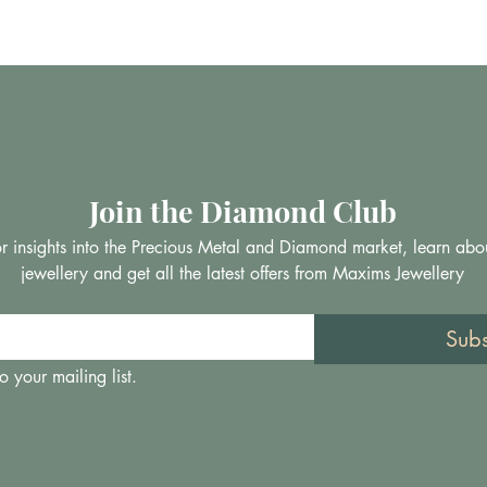
Join the Diamond Club
 for insights into the Precious Metal and Diamond market, learn abo
jewellery and get all the latest offers from Maxims Jewellery
Sub
o your mailing list.