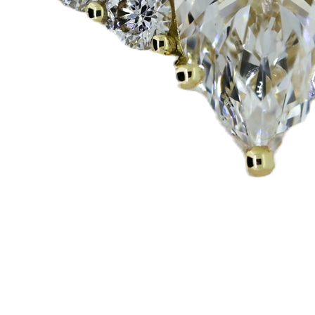
Vista rápida