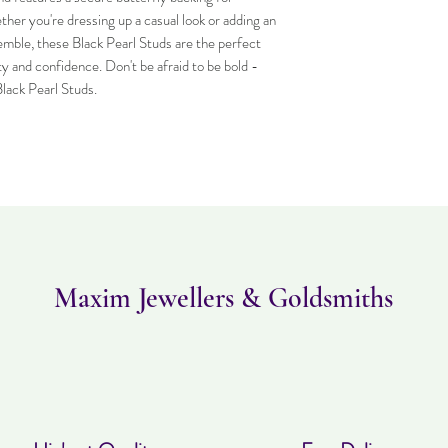
Item can be returned wi
er you're dressing up a casual look or adding an
worn and must be in the
mble, these Black Pearl Studs are the perfect
purchased. Delivery time
y and confidence. Don't be afraid to be bold -
Black Pearl Studs.
Maxim Jewellers & Goldsmiths