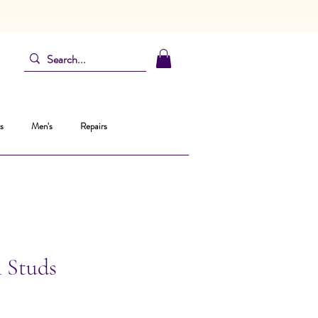
s
Men's
Repairs
l Studs
recio