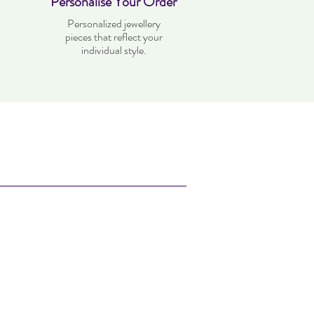
Personalise Your Order
Personalized jewellery
pieces that reflect your
individual style.