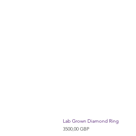
Lab Grown Diamond Ring
Precio
3500,00 GBP