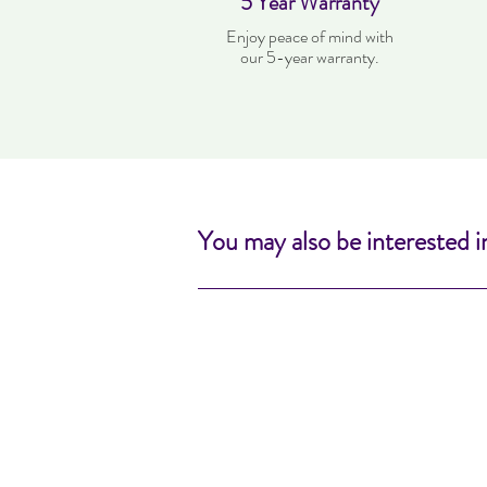
5 Year Warranty
Enjoy peace of mind with
our 5-year warranty.
You may also be interested i