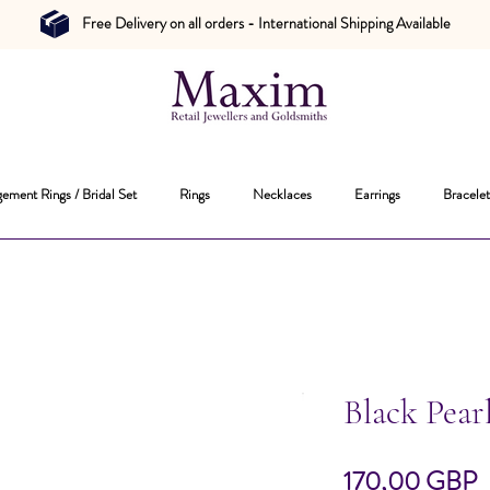
Free Delivery on all orders - International Shipping Available
ement Rings / Bridal Set
Rings
Necklaces
Earrings
Bracelet
Black Pear
P
170,00 GBP