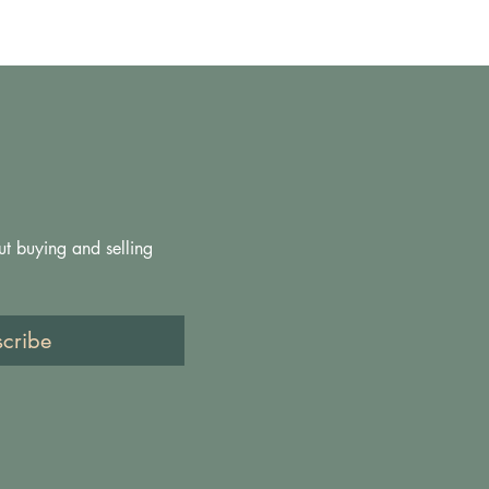
ut buying and selling 
scribe