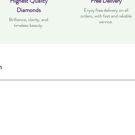
Highest Quality
Free Delivery
Diamonds
Enjoy free delivery on all
orders, with fast and reliable
Brilliance, clarity, and
service.
timeless beauty.
n