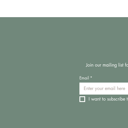
Join our mailing list
Email
*
I want to subscribe t