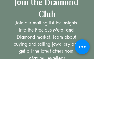
Join the Diamond 
Club
Join our mailing list for insights 
into the Precious Metal and 
Diamond market, learn about 
buying and selling jewellery and 
get all the latest offers from 
Maxims Jewellery
Email
*
Subscribe
I want to subscribe to your 
mailing list.