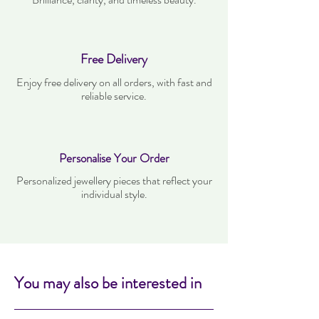
Free Delivery
Enjoy free delivery on all orders, with fast and
reliable service.
Personalise Your Order
Personalized jewellery pieces that reflect your
individual style.
You may also be interested in