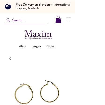
Free Delivery on all orders - International
Shipping Available
About
Insights
Contact