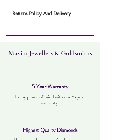
Returns Policy And Delivery
Item can be returned within 30 days. Item
must not have been worn and must be in
the same condition as when it was
purchased. Delivery time takes up to three
working days.
Maxim Jewellers & Goldsmiths
5 Year Warranty
Enjoy peace of mind with our 5-year
warranty.
Highest Quality Diamonds
Brilliance, clarity, and timeless beauty.