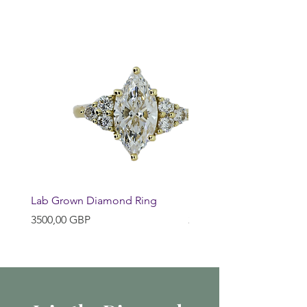
Lab Grown Diamond Ring
Huggie Earrings
Precio
Precio
3500,00 GBP
200,00 GBP