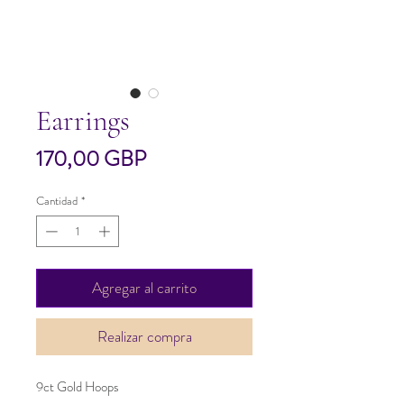
Earrings
Precio
170,00 GBP
Cantidad
*
Agregar al carrito
Realizar compra
9ct Gold Hoops