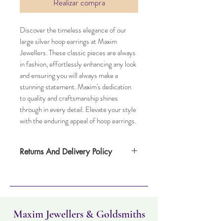
Realizar compra
Discover the timeless elegance of our
large silver hoop earrings at Maxim
Jewellers. These classic pieces are always
in fashion, effortlessly enhancing any look
and ensuring you will always make a
stunning statement. Maxim's dedication
to quality and craftsmanship shines
through in every detail. Elevate your style
with the enduring appeal of hoop earrings.
Returns And Delivery Policy
Item can be returned within 30 days. Item
must not have been worn and must be in
the same condition as when it was
purchased. Delivery time takes up to five
working days
Maxim Jewellers & Goldsmiths