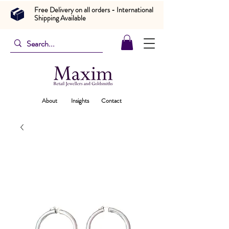
Free Delivery on all orders - International
Shipping Available
About
Insights
Contact