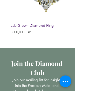
Lab Grown Diamond Ring
Huggie Earrings
Precio
Precio
3500,00 GBP
200,00 GBP
Join the Diamond 
Club
Join our mailing list for insights 
into the Precious Metal and 
Diamond market, learn about 
buying and selling jewellery and 
get all the latest offers from 