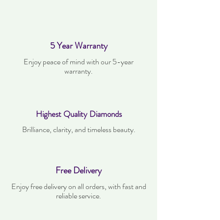
5 Year Warranty
Enjoy peace of mind with our 5-year
warranty.
Highest Quality Diamonds
Brilliance, clarity, and timeless beauty.
Free Delivery
Enjoy free delivery on all orders, with fast and
reliable service.