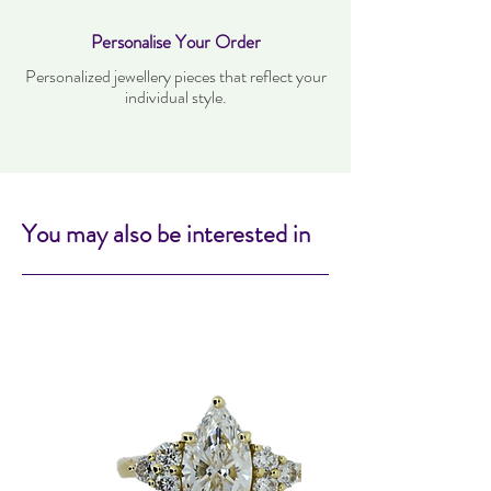
Personalise Your Order
Personalized jewellery pieces that reflect your
individual style.
You may also be interested in