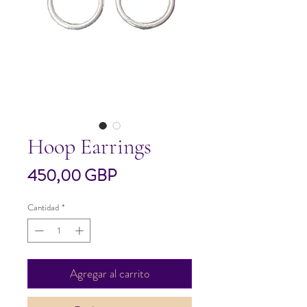
Hoop Earrings
Precio
450,00 GBP
Cantidad
*
Agregar al carrito