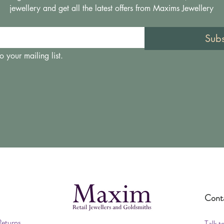
jewellery and get all the latest offers from Maxims Jewellery
Sub
o your mailing list.
Cont
Returns
Talk t