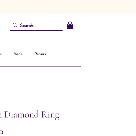
s
Men's
Repairs
n Diamond Ring
Precio
P