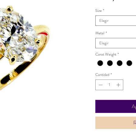
Size
*
Elegir
Metal
*
Elegir
Carat Weight
*
Cantidad
*
Ag
R