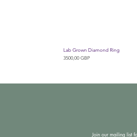
Lab Grown Diamond Ring
Precio
3500,00 GBP
Join our mailing list