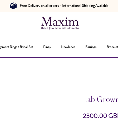
Free Delivery on all orders - International Shipping Available
ement Rings / Bridal Set
Rings
Necklaces
Earrings
Bracelet
Lab Grow
2300,00 GB