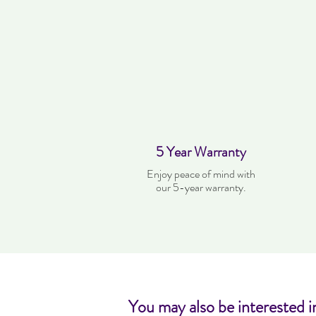
5 Year Warranty
Enjoy peace of mind with
our 5-year warranty.
You may also be interested i