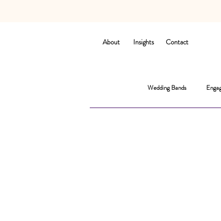
About
Insights
Contact
Wedding Bands
Engag