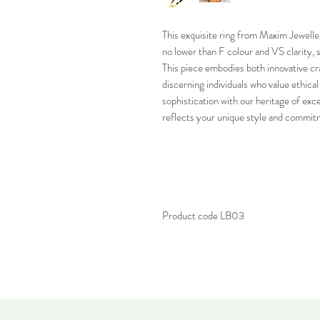
This exquisite ring from Maxim Jewelle
no lower than F colour and VS clarity, 
This piece embodies both innovative cr
discerning individuals who value ethica
sophistication with our heritage of exc
reflects your unique style and commitm
Product code LB03