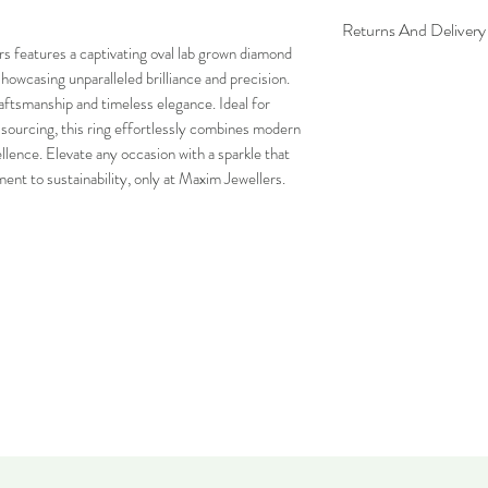
Returns And Delivery 
rs features a captivating oval lab grown diamond
Please note this item ca
showcasing unparalleled brilliance and precision.
can be returned within 
aftsmanship and timeless elegance. Ideal for
and must be in the same
l sourcing, this ring effortlessly combines modern
ellence. Elevate any occasion with a sparkle that
ent to sustainability, only at Maxim Jewellers.