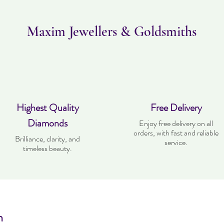
Maxim Jewellers & Goldsmiths
Highest Quality
Free Delivery
Diamonds
Enjoy free delivery on all
orders, with fast and reliable
Brilliance, clarity, and
service.
timeless beauty.
n