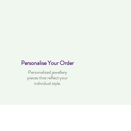
Personalise Your Order
Personalized jewellery
pieces that reflect your
individual style.