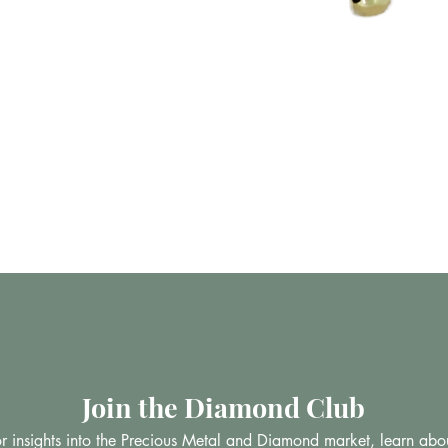
Vista rápida
Join the Diamond Club
 for insights into the Precious Metal and Diamond market, learn abo