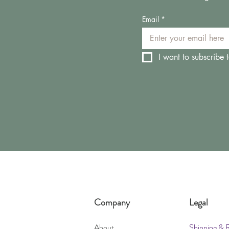
Email
*
I want to subscribe t
Company
Legal
About
Shipping & 