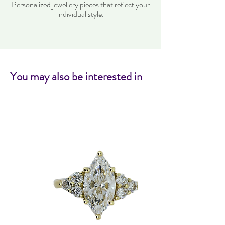
Personalized jewellery pieces that reflect your
individual style.
You may also be interested in