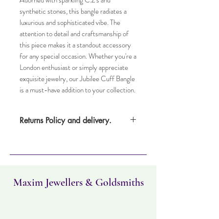
Adorned with sparkling C.Z's and 
synthetic stones, this bangle radiates a 
luxurious and sophisticated vibe. The 
attention to detail and craftsmanship of 
this piece makes it a standout accessory 
for any special occasion. Whether you're a 
London enthusiast or simply appreciate 
exquisite jewelry, our Jubilee Cuff Bangle 
is a must-have addition to your collection.
Returns Policy and delivery.
Item can be returned within 14 days.
Item must not have been worn and must
be in the same condition as when it was
purchased. Delivery time takes up to five
working days.
Maxim Jewellers & Goldsmiths