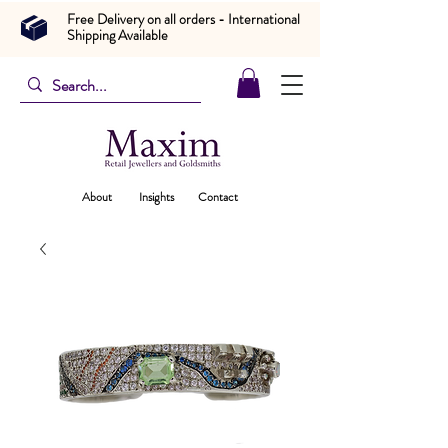
Free Delivery on all orders - International
Shipping Available
About
Insights
Contact