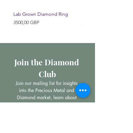
Lab Grown Diamond Ring
Huggie Earrings
Precio
Precio
3500,00 GBP
200,00 GBP
Join the Diamond 
Club
Join our mailing list for insights 
into the Precious Metal and 
Diamond market, learn about 
buying and selling jewellery and 
get all the latest offers from 
Maxims Jewellery
Email
*