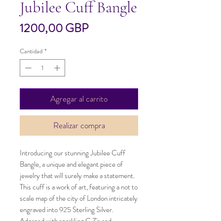
Jubilee Cuff Bangle
Precio
1200,00 GBP
Cantidad
*
Agregar al carrito
Realizar compra
Introducing our stunning Jubilee Cuff 
Bangle, a unique and elegant piece of 
jewelry that will surely make a statement. 
This cuff is a work of art, featuring a not to 
scale map of the city of London intricately 
engraved into 925 Sterling Silver. 