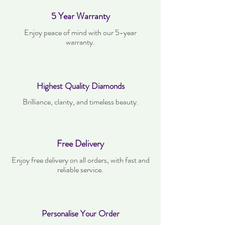
5 Year Warranty
Enjoy peace of mind with our 5-year
warranty.
Highest Quality Diamonds
Brilliance, clarity, and timeless beauty.
Free Delivery
Enjoy free delivery on all orders, with fast and
reliable service.
Personalise Your Order