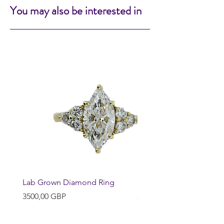
You may also be interested in
Lab Grown Diamond Ring
Huggie Earrings
Precio
Precio
3500,00 GBP
200,00 GBP