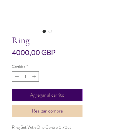
Ring
Precio
4000,00 GBP
Cantidad
*
Agregar al carrito
Realizar compra
Ring Set With One Centre 0.70ct