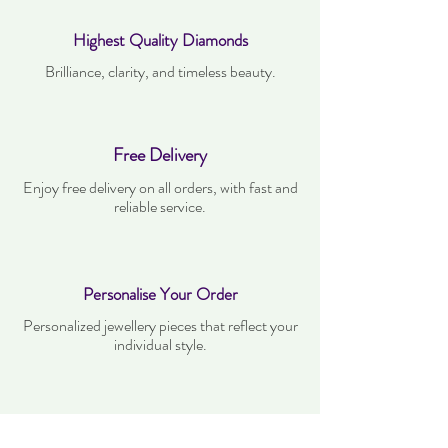
Highest Quality Diamonds
Brilliance, clarity, and timeless beauty.
Free Delivery
Enjoy free delivery on all orders, with fast and
reliable service.
Personalise Your Order
Personalized jewellery pieces that reflect your
individual style.