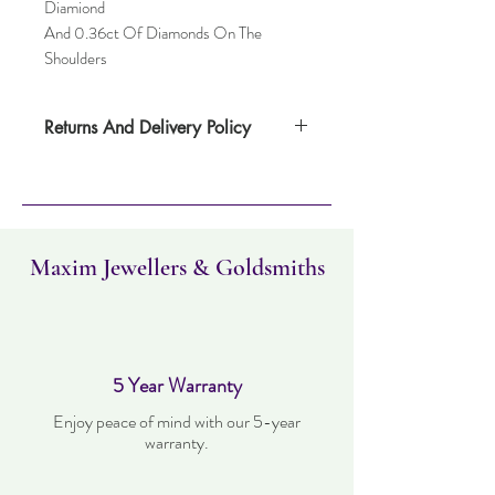
Diamiond
And 0.36ct Of Diamonds On The
Shoulders
Returns And Delivery Policy
Please note this item can take up to four
weeks to deliver. Item can be returned
within 14 days. Items must not have been
worn and must be in the same condition as
when it was purchased.
Maxim Jewellers & Goldsmiths
5 Year Warranty
Enjoy peace of mind with our 5-year
warranty.