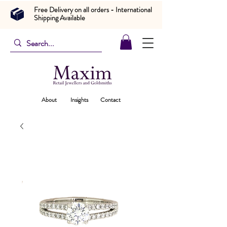
Free Delivery on all orders - International
Shipping Available
About
Insights
Contact