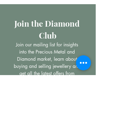
Join the Diamond 
Club
Join our mailing list for insights 
into the Precious Metal and 
Diamond market, learn about 
buying and selling jewellery and 
get all the latest offers from 
Maxims Jewellery
Email
*
Subscribe
I want to subscribe to your 
mailing list.